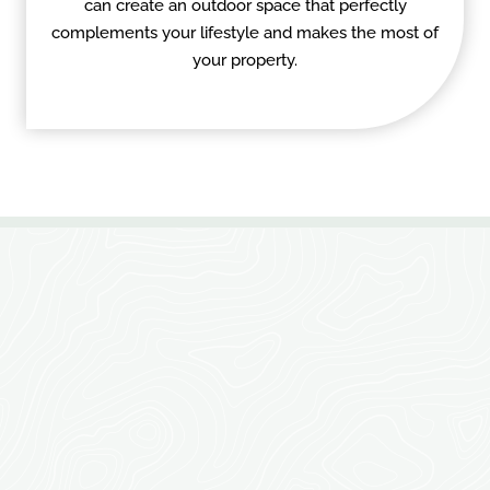
can create an outdoor space that perfectly
complements your lifestyle and makes the most of
your property.
TRANSFORM YOUR
OUTDOOR SPACE WITH
EXPERT CARPENTRY &