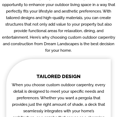
opportunity to enhance your outdoor living space in a way that
perfectly fits your lifestyle and aesthetic preferences. With
tailored designs and high-quality materials, you can create
structures that not only add value to your property but also
provide functional areas for relaxation, dining, and
entertainment. Here’s why choosing custom outdoor carpentry
and construction from Dream Landscapes is the best decision
for your home.
TAILORED DESIGN
When you choose custom outdoor carpentry, every
detail is designed to meet your specific needs and
preferences. Whether you want a pergola that
provides just the right amount of shade, a deck that
seamlessly integrates with your home’s