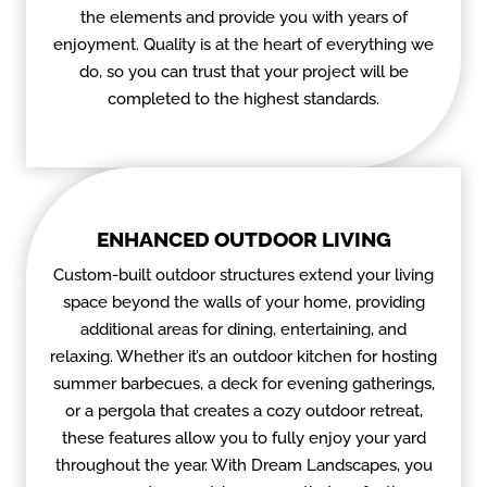
the elements and provide you with years of
enjoyment. Quality is at the heart of everything we
do, so you can trust that your project will be
completed to the highest standards.
ENHANCED OUTDOOR LIVING
Custom-built outdoor structures extend your living
space beyond the walls of your home, providing
additional areas for dining, entertaining, and
relaxing. Whether it’s an outdoor kitchen for hosting
summer barbecues, a deck for evening gatherings,
or a pergola that creates a cozy outdoor retreat,
these features allow you to fully enjoy your yard
throughout the year. With Dream Landscapes, you