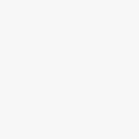
CONSTRUCTION:
CUSTOM
PERGOLAS, DECKS,
FENCES, & MORE IN
OLYMPIA, WA
At Dream Landscapes, we specialize in creating custom
outdoor structures that enhance the beauty, functionality,
and value of your property. Our expert carpentry and
construction services are tailored to meet your unique
needs, ensuring that every element of your outdoor
space is both practical and visually stunning. Whether
you're looking to add a shaded pergola, a stylish deck, or a
fully equipped outdoor kitchen, our skilled team is
dedicated to delivering top-quality results that elevate
your outdoor living experience. Explore our wide range of
outdoor carpentry and construction services designed to