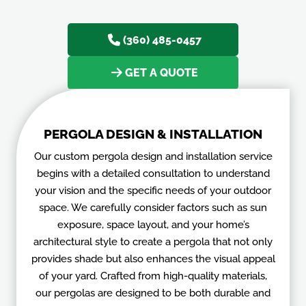
turn your backyard into a personal oasis.
(360) 485-0457
GET A QUOTE
PERGOLA DESIGN & INSTALLATION
Our custom pergola design and installation service
begins with a detailed consultation to understand
your vision and the specific needs of your outdoor
space. We carefully consider factors such as sun
exposure, space layout, and your home’s
architectural style to create a pergola that not only
provides shade but also enhances the visual appeal
of your yard. Crafted from high-quality materials,
our pergolas are designed to be both durable and