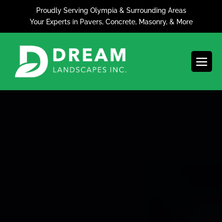
Skip
Proudly Serving Olympia & Surrounding Areas
to
Your Experts in Pavers, Concrete, Masonry, & More
content
Men
Togg