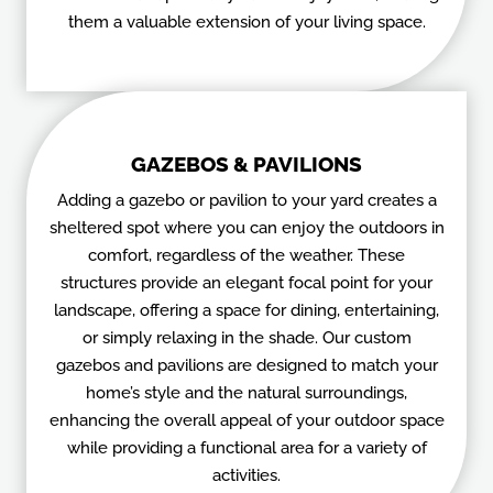
them a valuable extension of your living space.
GAZEBOS & PAVILIONS
Adding a gazebo or pavilion to your yard creates a
sheltered spot where you can enjoy the outdoors in
comfort, regardless of the weather. These
structures provide an elegant focal point for your
landscape, offering a space for dining, entertaining,
or simply relaxing in the shade. Our custom
gazebos and pavilions are designed to match your
home’s style and the natural surroundings,
enhancing the overall appeal of your outdoor space
while providing a functional area for a variety of
activities.