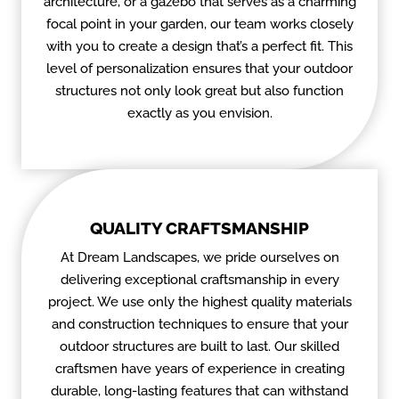
architecture, or a gazebo that serves as a charming
focal point in your garden, our team works closely
with you to create a design that’s a perfect fit. This
level of personalization ensures that your outdoor
structures not only look great but also function
exactly as you envision.
QUALITY CRAFTSMANSHIP
At Dream Landscapes, we pride ourselves on
delivering exceptional craftsmanship in every
project. We use only the highest quality materials
and construction techniques to ensure that your
outdoor structures are built to last. Our skilled
craftsmen have years of experience in creating
durable, long-lasting features that can withstand