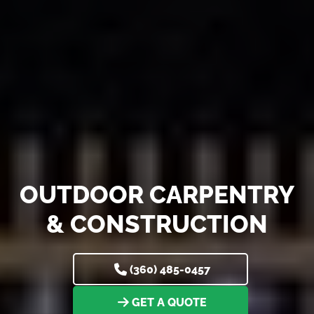
OUTDOOR CARPENTRY
& CONSTRUCTION
(360) 485-0457
GET A QUOTE