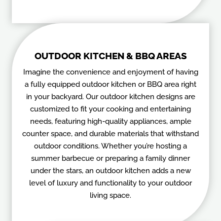
OUTDOOR KITCHEN & BBQ AREAS
Imagine the convenience and enjoyment of having
a fully equipped outdoor kitchen or BBQ area right
in your backyard. Our outdoor kitchen designs are
customized to fit your cooking and entertaining
needs, featuring high-quality appliances, ample
counter space, and durable materials that withstand
outdoor conditions. Whether you’re hosting a
summer barbecue or preparing a family dinner
under the stars, an outdoor kitchen adds a new
level of luxury and functionality to your outdoor
living space.