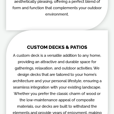
aesthetically pleasing, offering a perfect blend of
form and function that complements your outdoor
environment.
CUSTOM DECKS & PATIOS
A custom deck is a versatile addition to any home,
providing an attractive and durable space for
gatherings, relaxation, and outdoor activities. We
design decks that are tailored to your home’s
architecture and your personal lifestyle, ensuring a
seamless integration with your existing landscape.
Whether you prefer the classic charm of wood or
the low-maintenance appeal of composite
materials, our decks are built to withstand the
elements and provide years of enjoyment, making