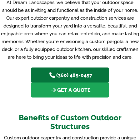
At Dream Landscapes, we believe that your outdoor space
should be as inviting and functional as the inside of your home.
Our expert outdoor carpentry and construction services are
designed to transform your yard into a versatile, beautiful, and
enjoyable area where you can relax, entertain, and make lasting
memories. Whether you’re envisioning a custom pergola, a new
deck, or a fully equipped outdoor kitchen, our skilled craftsmen
are here to bring your ideas to life with precision and care.
(360) 485-0457
GET A QUOTE
Benefits of Custom Outdoor
Structures
Custom outdoor carpentry and construction provide a unique