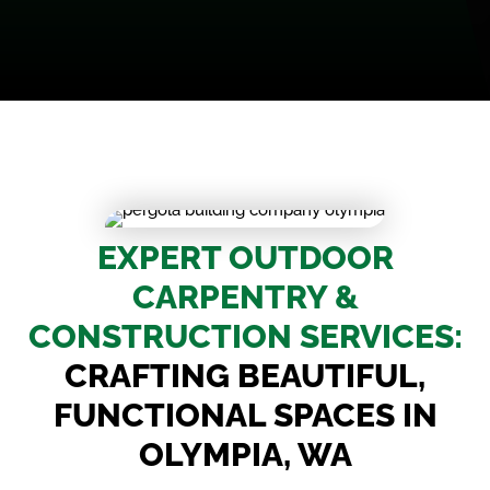
EXPERT OUTDOOR
CARPENTRY &
CONSTRUCTION SERVICES:
CRAFTING BEAUTIFUL,
FUNCTIONAL SPACES IN
OLYMPIA, WA