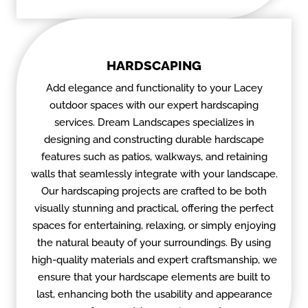
HARDSCAPING
Add elegance and functionality to your Lacey
outdoor spaces with our expert hardscaping
services. Dream Landscapes specializes in
designing and constructing durable hardscape
features such as patios, walkways, and retaining
walls that seamlessly integrate with your landscape.
Our hardscaping projects are crafted to be both
visually stunning and practical, offering the perfect
spaces for entertaining, relaxing, or simply enjoying
the natural beauty of your surroundings. By using
high-quality materials and expert craftsmanship, we
ensure that your hardscape elements are built to
last, enhancing both the usability and appearance