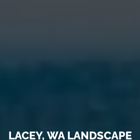
LACEY, WA LANDSCAPE