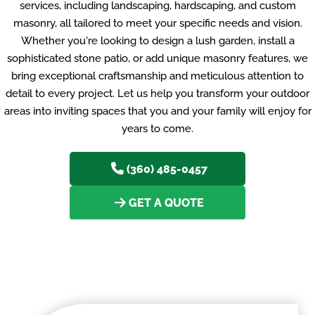
services, including landscaping, hardscaping, and custom
masonry, all tailored to meet your specific needs and vision.
Whether you're looking to design a lush garden, install a
sophisticated stone patio, or add unique masonry features, we
bring exceptional craftsmanship and meticulous attention to
detail to every project. Let us help you transform your outdoor
areas into inviting spaces that you and your family will enjoy for
years to come.
(360) 485-0457
GET A QUOTE