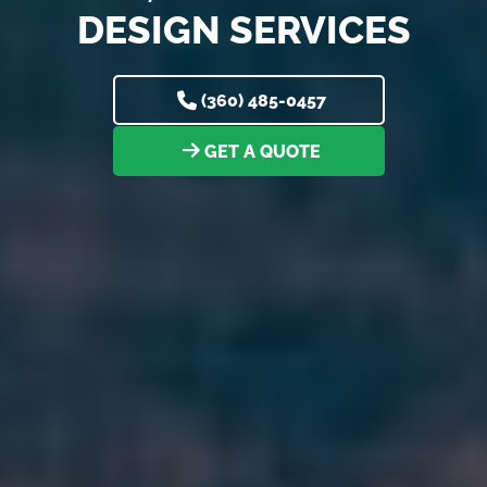
DESIGN SERVICES
(360) 485-0457
GET A QUOTE