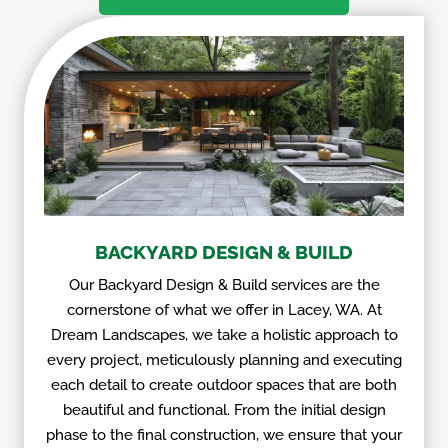
BACKYARD DESIGN & BUILD
Our Backyard Design & Build services are the
cornerstone of what we offer in Lacey, WA. At
Dream Landscapes, we take a holistic approach to
every project, meticulously planning and executing
each detail to create outdoor spaces that are both
beautiful and functional. From the initial design
phase to the final construction, we ensure that your