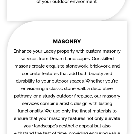
of your outdoor environment.
MASONRY
Enhance your Lacey property with custom masonry
services from Dream Landscapes. Our skilled
masons create exquisite stonework, brickwork, and
concrete features that add both beauty and
durability to your outdoor spaces. Whether you're
envisioning a classic stone wall, a decorative
pathway, or a sturdy outdoor fireplace, our masonry
services combine artistic design with lasting
functionality. We use only the finest materials to
ensure that your masonry features not only elevate
your landscape’s aesthetic appeal but also
withstand the test of time, providing enduring value