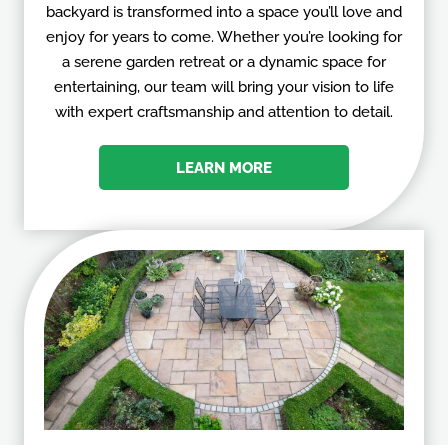
backyard is transformed into a space you’ll love and
enjoy for years to come. Whether you’re looking for
a serene garden retreat or a dynamic space for
entertaining, our team will bring your vision to life
with expert craftsmanship and attention to detail.
LEARN MORE