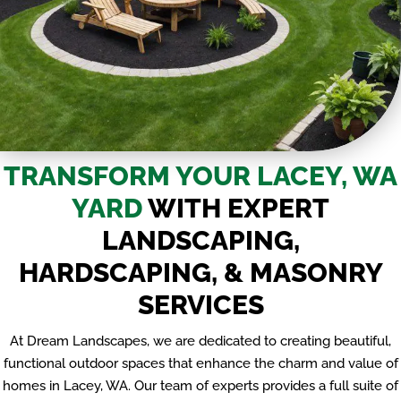
TRANSFORM YOUR LACEY, WA
YARD
WITH EXPERT
LANDSCAPING,
HARDSCAPING, & MASONRY
SERVICES
At Dream Landscapes, we are dedicated to creating beautiful,
functional outdoor spaces that enhance the charm and value of
homes in Lacey, WA. Our team of experts provides a full suite of