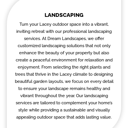
LANDSCAPING
Turn your Lacey outdoor space into a vibrant,
inviting retreat with our professional landscaping
services. At Dream Landscapes, we offer
customized landscaping solutions that not only
enhance the beauty of your property but also
create a peaceful environment for relaxation and
enjoyment. From selecting the right plants and
trees that thrive in the Lacey climate to designing
beautiful garden layouts, we focus on every detail
to ensure your landscape remains healthy and
vibrant throughout the year. Our landscaping
services are tailored to complement your home’s
style while providing a sustainable and visually
appealing outdoor space that adds lasting value.