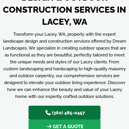
CONSTRUCTION SERVICES IN
LACEY, WA
Transform your Lacey, WA, property with the expert
landscape design and construction services offered by Dream
Landscapes. We specialize in creating outdoor spaces that are
as functional as they are beautiful, perfectly tailored to meet
the unique needs and styles of our Lacey clients. From
custom landscaping and hardscaping to high-quality masonry
and outdoor carpentry, our comprehensive services are
designed to elevate your outdoor living experience. Discover
how we can enhance the beauty and value of your Lacey
home with our expertly crafted outdoor solutions.
(360) 485-0457
GET A QUOTE