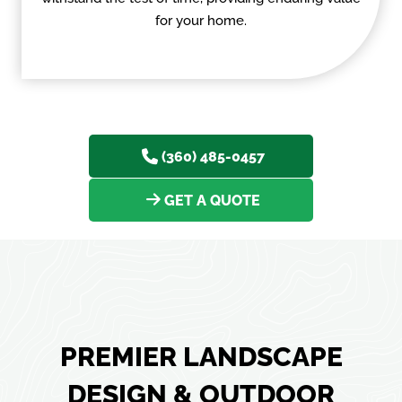
for your home.
(360) 485-0457
GET A QUOTE
PREMIER LANDSCAPE
DESIGN & OUTDOOR